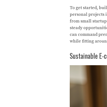
To get started, bu
personal projects i
from small startup
steady opportuniti
can command premi
while fitting arou
Sustainable E-