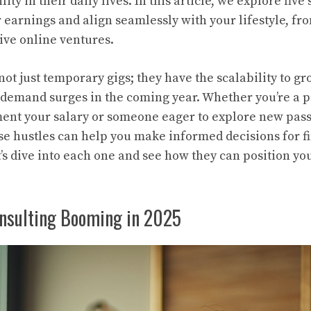
ity in their daily lives. In this article, we explore five
r earnings and align seamlessly with your lifestyle, fr
ive online ventures.
ot just temporary gigs; they have the scalability to gr
demand surges in the coming year. Whether you’re a p
ent your salary or someone eager to explore new pass
e hustles can help you make informed decisions for f
 dive into each one and see how they can position you
onsulting Booming in 2025