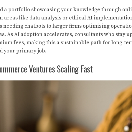
ild a portfolio showcasing your knowledge through onl
n areas like data analysis or ethical AI implementatio
s needing chatbots to larger firms optimizing operati
es. As AI adoption accelerates, consultants who stay u
um fees, making this a sustainable path for long-te
nd your primary job.
commerce Ventures Scaling Fast