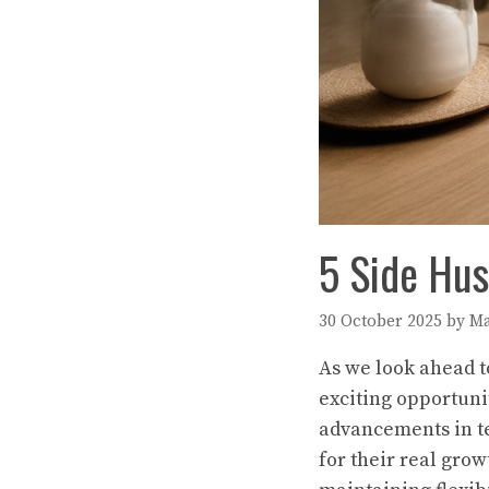
5 Side Hus
30 October 2025
by
Ma
As we look ahead to
exciting opportuni
advancements in te
for their real grow