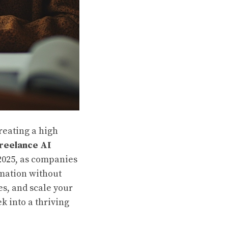
creating a high
reelance AI
 2025, as companies
omation without
es, and scale your
k into a thriving