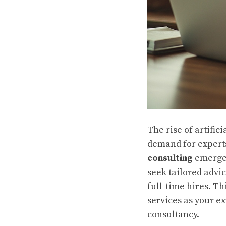
The rise of artific
demand for experts
consulting
emerges
seek tailored advi
full-time hires. Th
services as your e
consultancy.