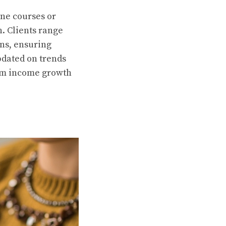
ine courses or
n. Clients range
ons, ensuring
pdated on trends
rm income growth