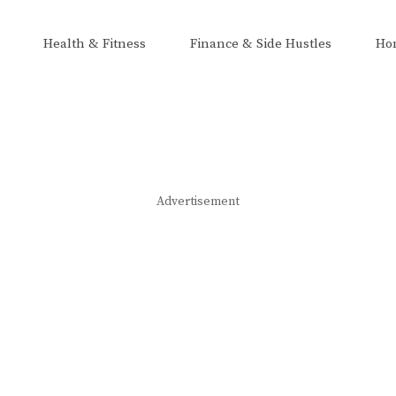
Health & Fitness
Finance & Side Hustles
Ho
Advertisement