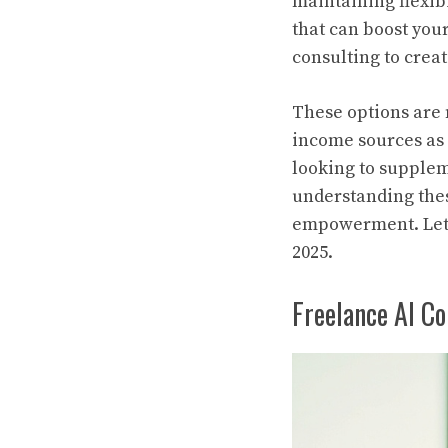
maintaining flexibil
that can boost you
consulting to creat
These options are n
income sources as 
looking to supplem
understanding thes
empowerment. Let’s
2025.
Freelance AI C