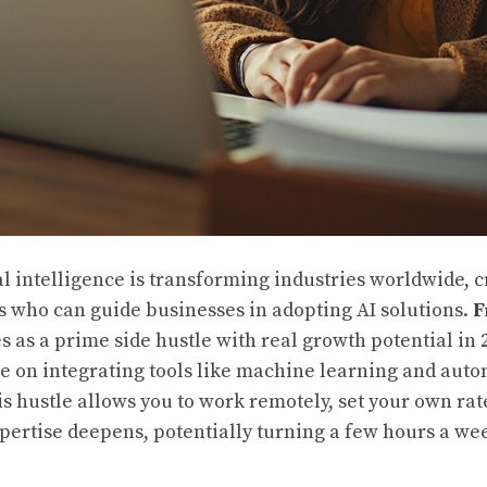
ial intelligence is transforming industries worldwide, 
 who can guide businesses in adopting AI solutions.
F
 as a prime side hustle with real growth potential in
ce on integrating tools like machine learning and aut
is hustle allows you to work remotely, set your own rat
xpertise deepens, potentially turning a few hours a wee