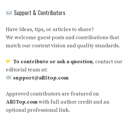
Support & Contributors
Have ideas, tips, or articles to share?
We welcome guest posts and contributions that
match our content vision and quality standards.
To contribute or ask a question
, contact our
editorial team at:
support@all5top.com
Approved contributors are featured on
All5Top.com
with full author credit and an
optional professional link.