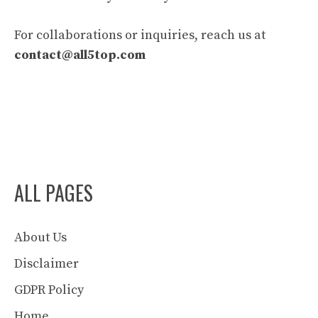
For collaborations or inquiries, reach us at
contact@all5top.com
ALL PAGES
About Us
Disclaimer
GDPR Policy
Home