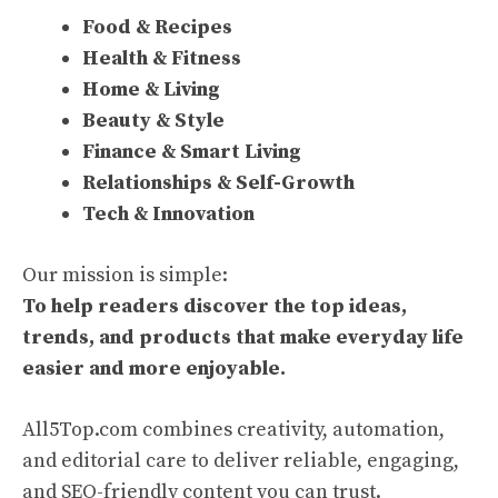
Food & Recipes
Health & Fitness
Home & Living
Beauty & Style
Finance & Smart Living
Relationships & Self-Growth
Tech & Innovation
Our mission is simple:
To help readers discover the top ideas,
trends, and products that make everyday life
easier and more enjoyable.
All5Top.com combines creativity, automation,
and editorial care to deliver reliable, engaging,
and SEO-friendly content you can trust.