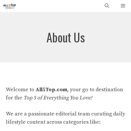
Skip
Me
to
content
About Us
Welcome to
All5Top.com
, your go-to destination
for the
Top 5 of Everything You Love!
We are a passionate editorial team curating daily
lifestyle content across categories like: