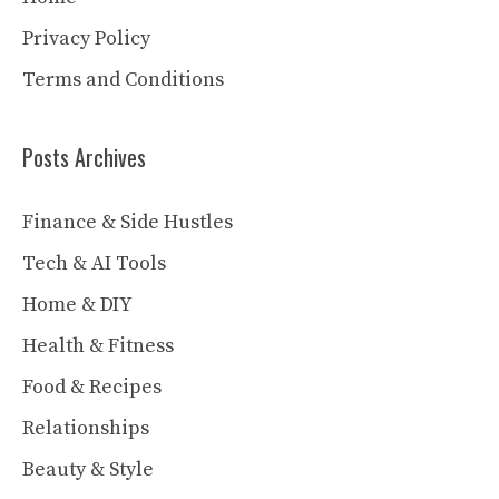
Privacy Policy
Terms and Conditions
Posts Archives
Finance & Side Hustles
Tech & AI Tools
Home & DIY
Health & Fitness
Food & Recipes
Relationships
Beauty & Style