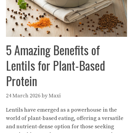
5 Amazing Benefits of
Lentils for Plant-Based
Protein
24 March 2026
by
Maxi
Lentils have emerged as a powerhouse in the
world of plant-based eating, offering a versatile
and nutrient-dense option for those seeking