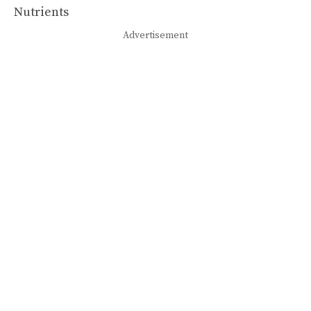
Advertisement