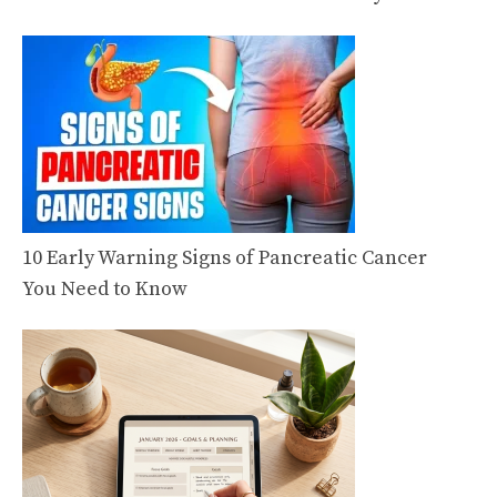
10 Early Warning Signs of Pancreatic Cancer
You Need to Know