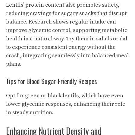
Lentils’ protein content also promotes satiety,
reducing cravings for sugary snacks that disrupt
balance. Research shows regular intake can
improve glycemic control, supporting metabolic
health in a natural way. Try them in salads or dal
to experience consistent energy without the
crash, integrating seamlessly into balanced meal
plans.
Tips for Blood Sugar-Friendly Recipes
Opt for green or black lentils, which have even
lower glycemic responses, enhancing their role
in steady nutrition.
Enhancing Nutrient Density and