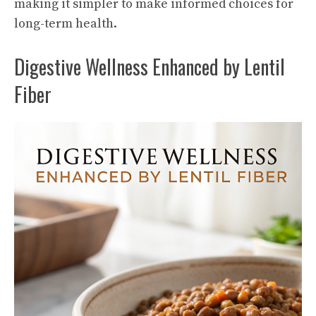
making it simpler to make informed choices for
long-term health.
Digestive Wellness Enhanced by Lentil
Fiber