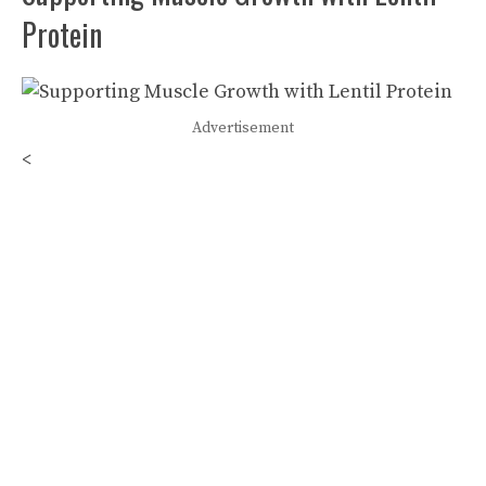
Protein
Advertisement
<