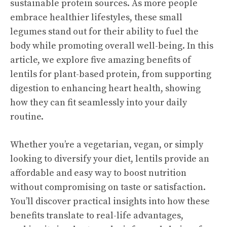
sustainable protein sources. As more people
embrace healthier lifestyles, these small
legumes stand out for their ability to fuel the
body while promoting overall well-being. In this
article, we explore five amazing benefits of
lentils for plant-based protein, from supporting
digestion to enhancing heart health, showing
how they can fit seamlessly into your daily
routine.
Whether you’re a vegetarian, vegan, or simply
looking to diversify your diet, lentils provide an
affordable and easy way to boost nutrition
without compromising on taste or satisfaction.
You’ll discover practical insights into how these
benefits translate to real-life advantages,