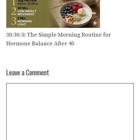
30-30-3: The Simple Morning Routine for
Hormone Balance After 40
Leave a Comment
Comment