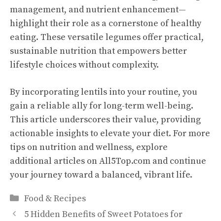
management, and nutrient enhancement—
highlight their role as a cornerstone of healthy
eating. These versatile legumes offer practical,
sustainable nutrition that empowers better
lifestyle choices without complexity.
By incorporating lentils into your routine, you
gain a reliable ally for long-term well-being.
This article underscores their value, providing
actionable insights to elevate your diet. For more
tips on nutrition and wellness, explore
additional articles on All5Top.com and continue
your journey toward a balanced, vibrant life.
Categories
Food & Recipes
5 Hidden Benefits of Sweet Potatoes for