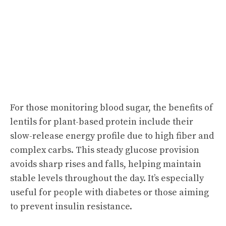
For those monitoring blood sugar, the benefits of
lentils for plant-based protein include their
slow-release energy profile due to high fiber and
complex carbs. This steady glucose provision
avoids sharp rises and falls, helping maintain
stable levels throughout the day. It’s especially
useful for people with diabetes or those aiming
to prevent insulin resistance.