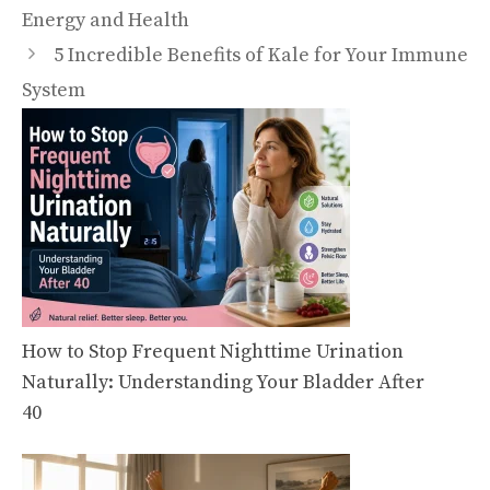
Energy and Health
5 Incredible Benefits of Kale for Your Immune
System
How to Stop Frequent Nighttime Urination
Naturally: Understanding Your Bladder After
40