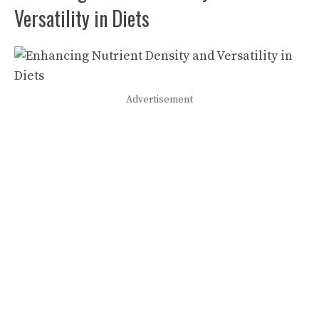
Versatility in Diets
Advertisement