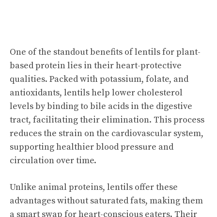
One of the standout benefits of lentils for plant-
based protein lies in their heart-protective
qualities. Packed with potassium, folate, and
antioxidants, lentils help lower cholesterol
levels by binding to bile acids in the digestive
tract, facilitating their elimination. This process
reduces the strain on the cardiovascular system,
supporting healthier blood pressure and
circulation over time.
Unlike animal proteins, lentils offer these
advantages without saturated fats, making them
a smart swap for heart-conscious eaters. Their