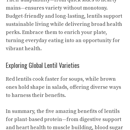
mains—ensures variety without monotony.
Budget-friendly and long-lasting, lentils support
sustainable living while delivering broad health
perks. Embrace them to enrich your plate,
turning everyday eating into an opportunity for
vibrant health.
Exploring Global Lentil Varieties
Red lentils cook faster for soups, while brown
ones hold shape in salads, offering diverse ways
to harness their benefits.
In summary, the five amazing benefits of lentils
for plant-based protein—from digestive support
and heart health to muscle building, blood sugar