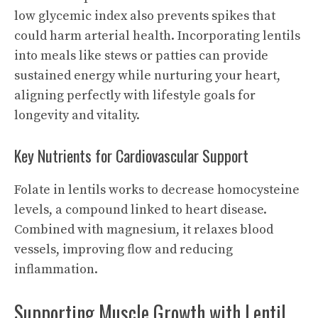
low glycemic index also prevents spikes that
could harm arterial health. Incorporating lentils
into meals like stews or patties can provide
sustained energy while nurturing your heart,
aligning perfectly with lifestyle goals for
longevity and vitality.
Key Nutrients for Cardiovascular Support
Folate in lentils works to decrease homocysteine
levels, a compound linked to heart disease.
Combined with magnesium, it relaxes blood
vessels, improving flow and reducing
inflammation.
Supporting Muscle Growth with Lentil