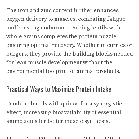
The iron and zinc content further enhances
oxygen delivery to muscles, combating fatigue
and boosting endurance. Pairing lentils with
whole grains completes the protein puzzle,
ensuring optimal recovery. Whether in curries or
burgers, they provide the building blocks needed
for lean muscle development without the
environmental footprint of animal products.
Practical Ways to Maximize Protein Intake
Combine lentils with quinoa for a synergistic
effect, increasing bioavailability of essential
amino acids for better muscle synthesis.