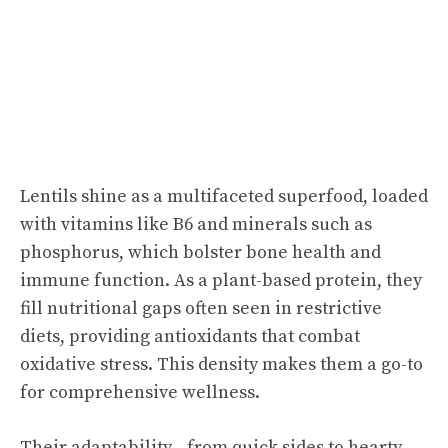
Lentils shine as a multifaceted superfood, loaded
with vitamins like B6 and minerals such as
phosphorus, which bolster bone health and
immune function. As a plant-based protein, they
fill nutritional gaps often seen in restrictive
diets, providing antioxidants that combat
oxidative stress. This density makes them a go-to
for comprehensive wellness.
Their adaptability—from quick sides to hearty