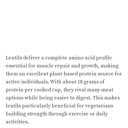
Lentils deliver a complete amino acid profile
essential for muscle repair and growth, making
them an excellent plant-based protein source for
active individuals. With about 18 grams of
protein per cooked cup, they rival many meat
options while being easier to digest. This makes
lentils particularly beneficial for vegetarians
building strength through exercise or daily
activities.