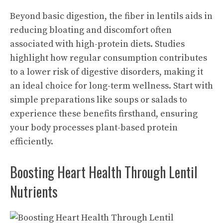
Beyond basic digestion, the fiber in lentils aids in
reducing bloating and discomfort often
associated with high-protein diets. Studies
highlight how regular consumption contributes
to a lower risk of digestive disorders, making it
an ideal choice for long-term wellness. Start with
simple preparations like soups or salads to
experience these benefits firsthand, ensuring
your body processes plant-based protein
efficiently.
Boosting Heart Health Through Lentil
Nutrients