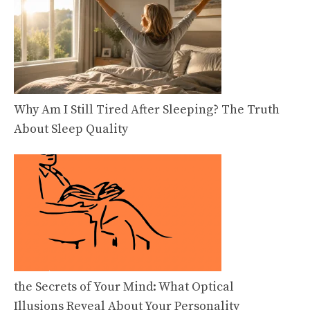
Why Am I Still Tired After Sleeping? The Truth
About Sleep Quality
the Secrets of Your Mind: What Optical
Illusions Reveal About Your Personality