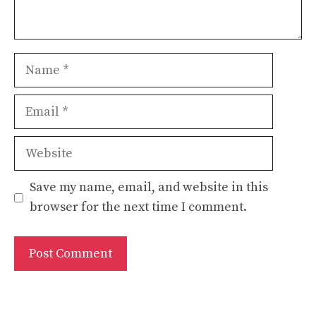
Name
Email
Website
Save my name, email, and website in this
browser for the next time I comment.