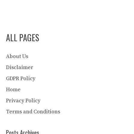
ALL PAGES
About Us
Disclaimer
GDPR Policy
Home
Privacy Policy
Terms and Conditions
Posts Archives