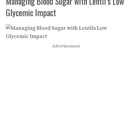
Managing Blood Sugar with Lentil’s Low
Glycemic Impact
Advertisement