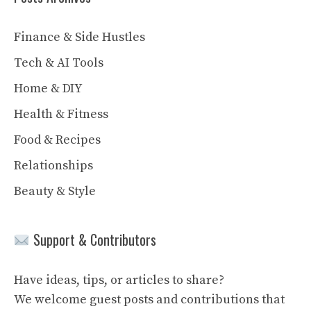
Finance & Side Hustles
Tech & AI Tools
Home & DIY
Health & Fitness
Food & Recipes
Relationships
Beauty & Style
Support & Contributors
Have ideas, tips, or articles to share?
We welcome guest posts and contributions that