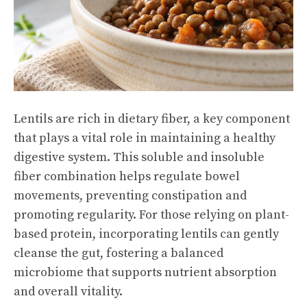
Lentils are rich in dietary fiber, a key component
that plays a vital role in maintaining a healthy
digestive system. This soluble and insoluble
fiber combination helps regulate bowel
movements, preventing constipation and
promoting regularity. For those relying on plant-
based protein, incorporating lentils can gently
cleanse the gut, fostering a balanced
microbiome that supports nutrient absorption
and overall vitality.