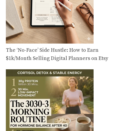
The ‘No-Face’ Side Hustle: How to Earn
$1k/Month Selling Digital Planners on Etsy