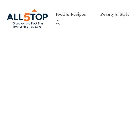
Skip
to
Food & Recipes
Beauty & Style
content