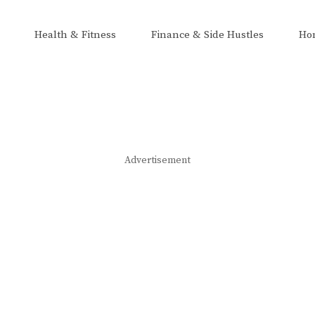
Health & Fitness
Finance & Side Hustles
Ho
Advertisement