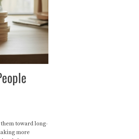
People
l them toward long-
making more