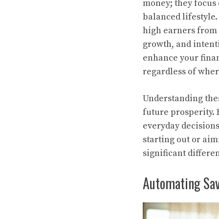
money; they focus 
balanced lifestyle. 
high earners from 
growth, and intenti
enhance your finan
regardless of wher
Understanding thes
future prosperity.
everyday decisions
starting out or ai
significant differ
Automating Savi