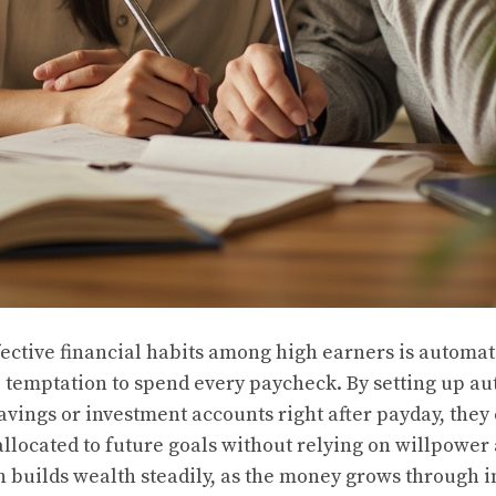
fective financial habits among high earners is automat
temptation to spend every paycheck. By setting up au
avings or investment accounts right after payday, they
allocated to future goals without relying on willpower
h builds wealth steadily, as the money grows through i