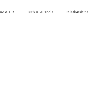
me & DIY
Tech & AI Tools
Relationships