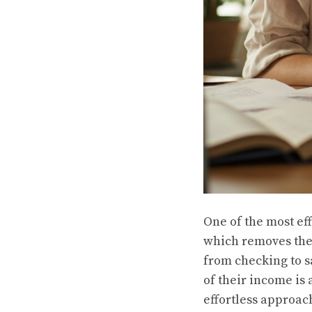
One of the most ef
which removes the 
from checking to s
of their income is 
effortless approac