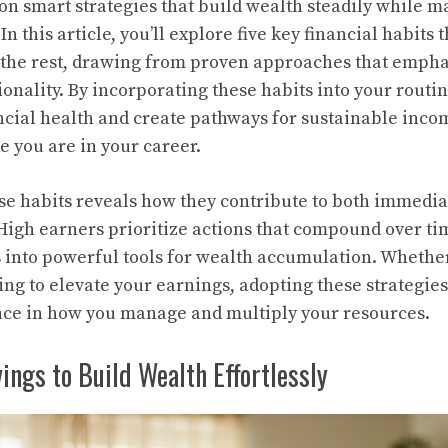
on smart strategies that build wealth steadily while m
In this article, you’ll explore five key financial habits 
the rest, drawing from proven approaches that emphas
onality. By incorporating these habits into your routi
cial health and create pathways for sustainable inco
e you are in your career.
e habits reveals how they contribute to both immediat
 High earners prioritize actions that compound over ti
 into powerful tools for wealth accumulation. Whether
ming to elevate your earnings, adopting these strategie
ence in how you manage and multiply your resources.
ngs to Build Wealth Effortlessly