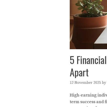
5 Financia
Apart
12 November 2025
by
High-earning indiv
term success and 