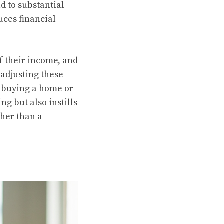
ad to substantial
uces financial
of their income, and
adjusting these
as buying a home or
g but also instills
her than a