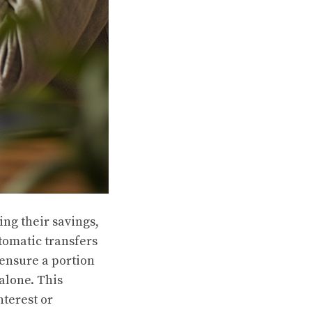
ing their savings,
tomatic transfers
 ensure a portion
 alone. This
nterest or