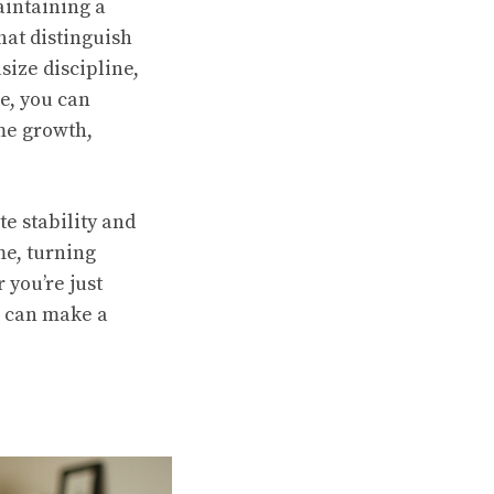
aintaining a
that distinguish
ize discipline,
ne, you can
me growth,
e stability and
me, turning
 you’re just
s can make a