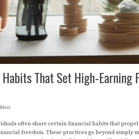
l Habits That Set High-Earning 
Maxi
iduals often share certain financial habits that prope
financial freedom. These practices go beyond simply 