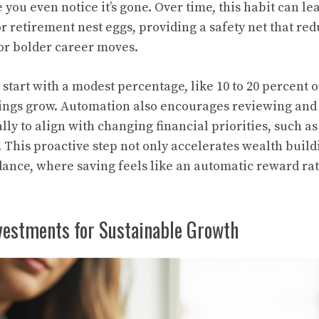
you even notice it’s gone. Over time, this habit can le
 retirement nest eggs, providing a safety net that red
for bolder career moves.
start with a modest percentage, like 10 to 20 percent 
nings grow. Automation also encourages reviewing and 
lly to align with changing financial priorities, such 
This proactive step not only accelerates wealth buildin
ance, where saving feels like an automatic reward rat
nvestments for Sustainable Growth