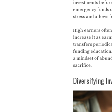
investments before 
emergency funds or
stress and allows 
High earners often 
increase it as ear
transfers periodica
funding education. 
a mindset of abund
sacrifice.
Diversifying I