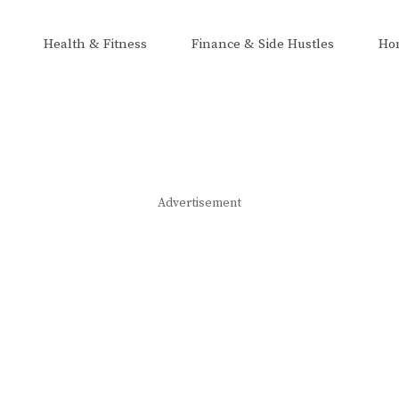
Health & Fitness
Finance & Side Hustles
Ho
Advertisement