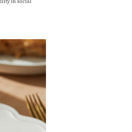
lity in social