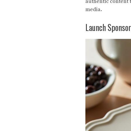
authentic content t
media.
Launch Sponsor