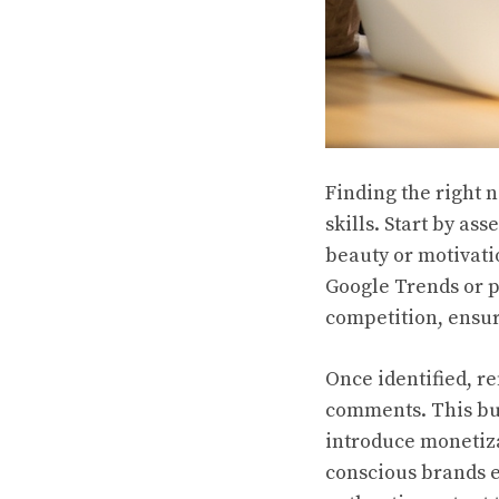
Finding the right 
skills. Start by as
beauty or motivati
Google Trends or p
competition, ensur
Once identified, r
comments. This bui
introduce monetizat
conscious brands e