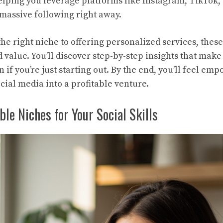
lping you leverage platforms like Instagram, TikTok,
massive following right away.
he right niche to offering personalized services, thes
 value. You’ll discover step-by-step insights that make
if you’re just starting out. By the end, you’ll feel em
cial media into a profitable venture.
ble Niches for Your Social Skills