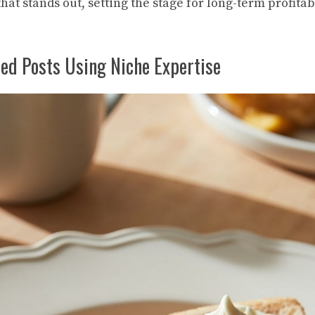
hat stands out, setting the stage for long-term profitabi
ed Posts Using Niche Expertise