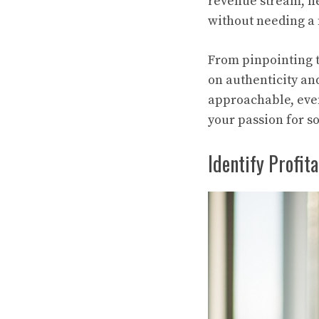
revenue stream, he
without needing a 
From pinpointing t
on authenticity and
approachable, even 
your passion for so
Identify Profita