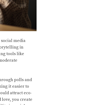
r social media
orytelling in
ng tools like
 moderate
through polls and
ng it easier to
ould attract eco-
 love, you create