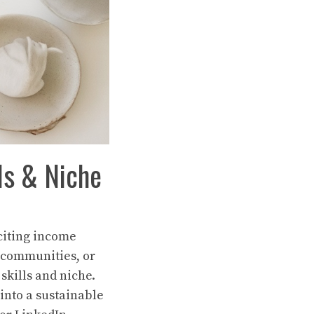
ls & Niche
xciting income
 communities, or
skills and niche.
 into a sustainable