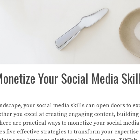
onetize Your Social Media Skil
landscape, your social media skills can open doors to e
ther you excel at creating engaging content, building
there are practical ways to monetize your social media 
es five effective strategies to transform your expertise