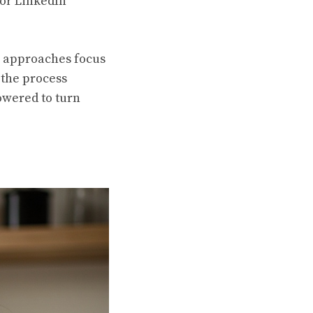
 or LinkedIn
e approaches focus
 the process
powered to turn