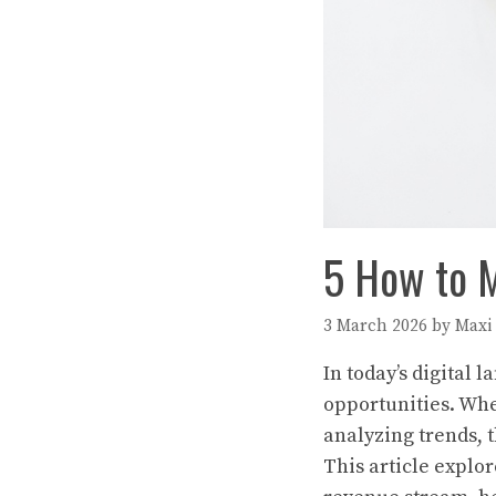
5 How to M
3 March 2026
by
Maxi
In today’s digital 
opportunities. Whe
analyzing trends, 
This article explor