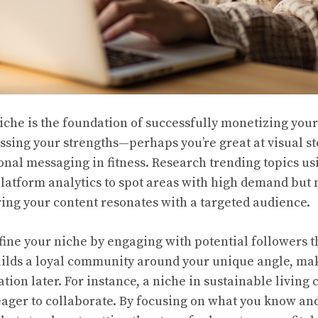
niche is the foundation of successfully monetizing you
sessing your strengths—perhaps you’re great at visual st
onal messaging in fitness. Research trending topics usi
latform analytics to spot areas with high demand but
ing your content resonates with a targeted audience.
efine your niche by engaging with potential followers 
lds a loyal community around your unique angle, maki
ion later. For instance, a niche in sustainable living c
ager to collaborate. By focusing on what you know and