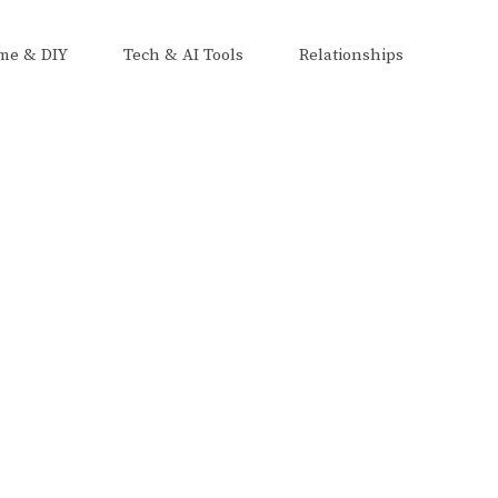
me & DIY
Tech & AI Tools
Relationships