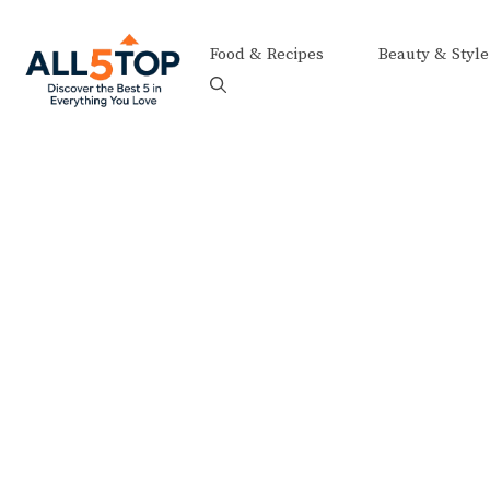
Skip
to
Food & Recipes
Beauty & Style
content